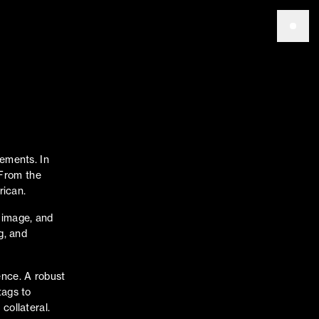
vements. In
. From the
rican.
 image, and
g, and
ence. A robust
tags to
collateral.