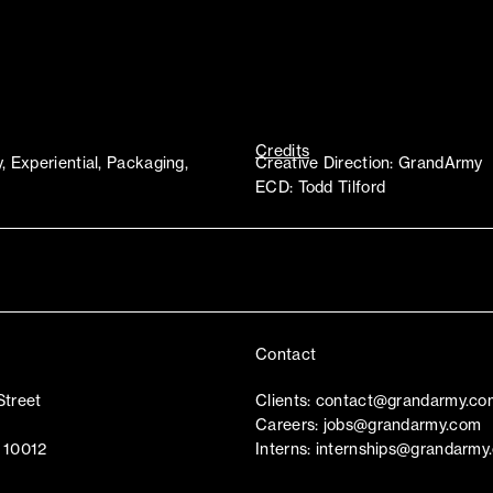
Credits
y, Experiential, Packaging,
Creative Direction: GrandArmy
ECD: Todd Tilford
Contact
Street
Clients:
contact@grandarmy.co
Careers:
jobs@grandarmy.com
 10012
Interns:
internships@grandarmy