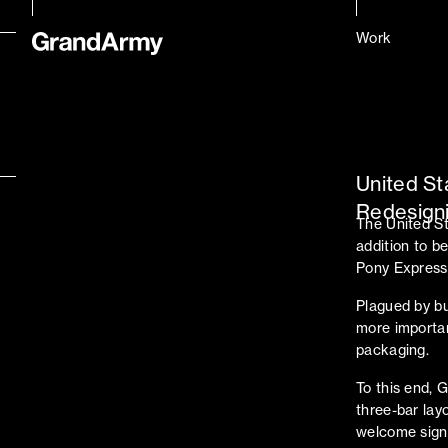
Work
United St
Redesigni
The United St
addition to be
Pony Express t
Plagued by b
more importan
packaging.
To this end, 
three-bar lay
welcome signs