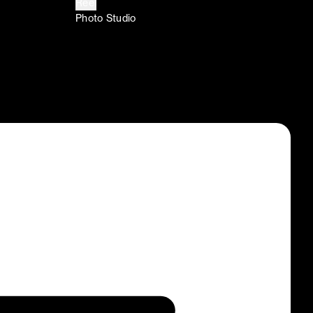
Reel
Photo Studio