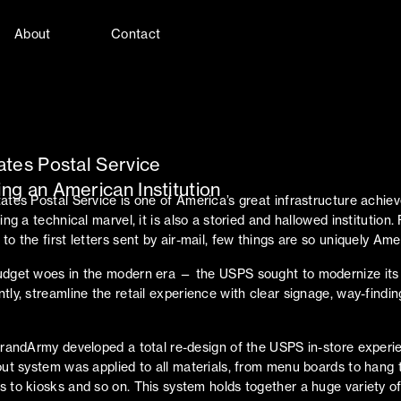
About
Contact
ates Postal Service
ng an American Institution
ates Postal Service is one of America’s great infrastructure achie
ing a technical marvel, it is also a storied and hallowed institution
o the first letters sent by air-mail, few things are so uniquely Ame
udget woes in the modern era — the USPS sought to modernize its
tly, streamline the retail experience with clear signage, way-findin
GrandArmy developed a total re-design of the USPS in-store experi
out system was applied to all materials, from menu boards to hang 
 to kiosks and so on. This system holds together a huge variety of 