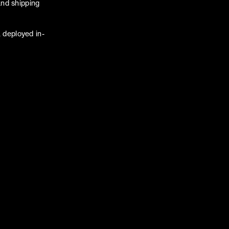
and shipping
 deployed in-