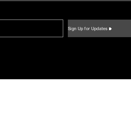
Sign Up for Updates