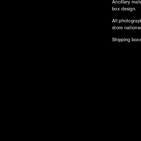
Ancillary mat
box design.
All photograp
store nationw
Shipping boxe