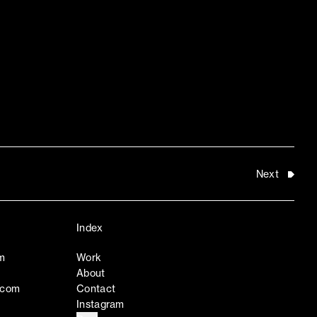
Next
Index
m
Work
About
.com
Contact
Instagram