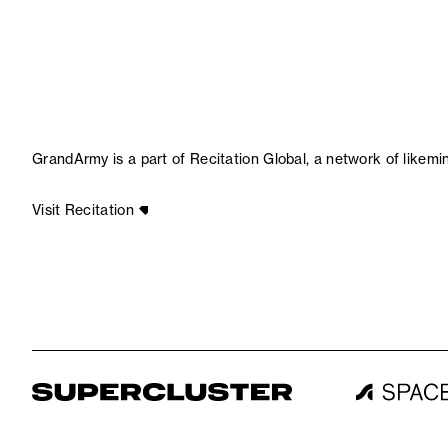
GrandArmy is a part of Recitation Global, a network of likem
Visit Recitation