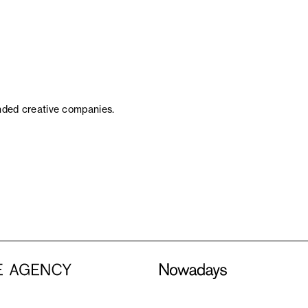
inded creative companies.