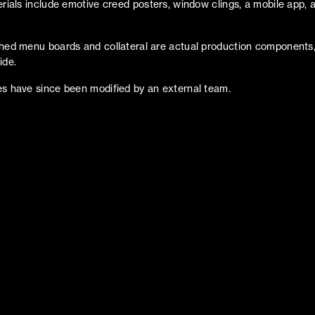
erials include emotive creed posters, window clings, a mobile app, 
hed menu boards and collateral are actual production components,
ide.
s have since been modified by an external team.