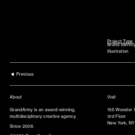
Project Type
Brand Identit
Illustration
Previous
About
Visit
GrandArmy is an award-winning,
155 Wooster 
multidisciplinary creative agency.
3rd Floor
New York, NY
Since 2008.