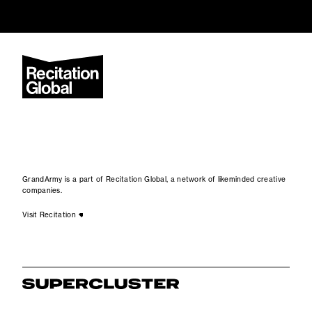
GrandArmy is a part of Recitation Global, a network of likeminded creative
companies.
Visit Recitation