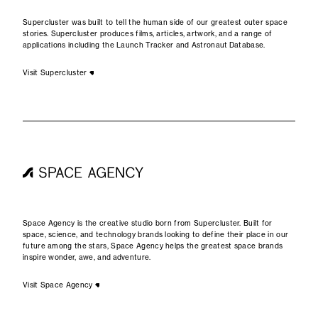
Supercluster was built to tell the human side of our greatest outer space
stories. Supercluster produces films, articles, artwork, and a range of
applications including the Launch Tracker and Astronaut Database.
Visit Supercluster
Space Agency is the creative studio born from Supercluster. Built for
space, science, and technology brands looking to define their place in our
future among the stars, Space Agency helps the greatest space brands
inspire wonder, awe, and adventure.
Visit Space Agency