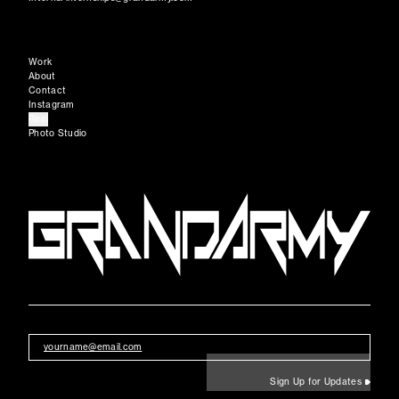
Work
About
Contact
Instagram
Reel
Photo Studio
Sign Up for Updates