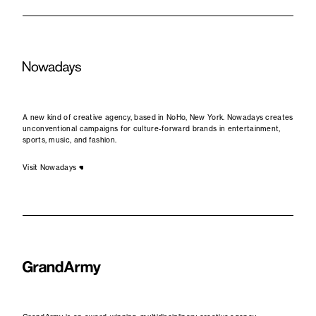
A new kind of creative agency, based in NoHo, New York. Nowadays creates
unconventional campaigns for culture-forward brands in entertainment,
sports, music, and fashion.
Visit Nowadays