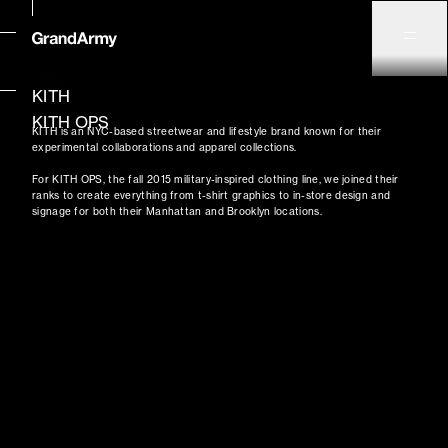
KITH
KITH OPS
KITH is an NYC-based streetwear and lifestyle brand known for their
experimental collaborations and apparel collections.
For KITH OPS, the fall 2015 military-inspired clothing line, we joined their
ranks to create everything from t-shirt graphics to in-store design and
signage for both their Manhattan and Brooklyn locations.