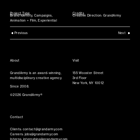
Project Type
Credits
Brand Identity, Campaigns,
Creative Direction: GrandArmy
Animation + Film, Experiential
Previous
Next
About
Visit
GrandArmy is an award-winning,
155 Wooster Street
multidisciplinary creative agency.
3rd Floor
New York, NY 10012
Since 2008.
©2026 GrandArmy®
Contact
Clients:
contact@grandarmy.com
Careers:
jobs@grandarmy.com
Interns:
internships@grandarmy.com